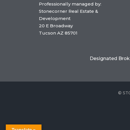
Professionally managed by:
Stonecorner Real Estate &
Development
20 E Broadway
Tucson AZ 85701
Designated Brok
©
ST
Translate »