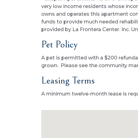
very low income residents whose incom
owns and operates this apartment comp
funds to provide much needed rehabilit
provided by La Frontera Center. Inc. Uni
Pet Policy
A pet is permitted with a $200 refundab
grown. Please see the community manag
Leasing Terms
A minimum twelve-month lease is requ