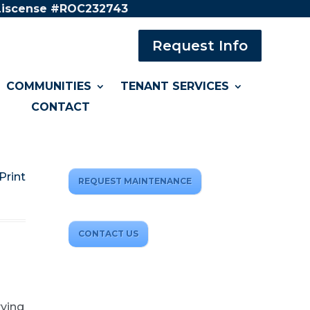
 Liscense #ROC232743
Request Info
COMMUNITIES
TENANT SERVICES
CONTACT
Print
REQUEST MAINTENANCE
CONTACT US
rving