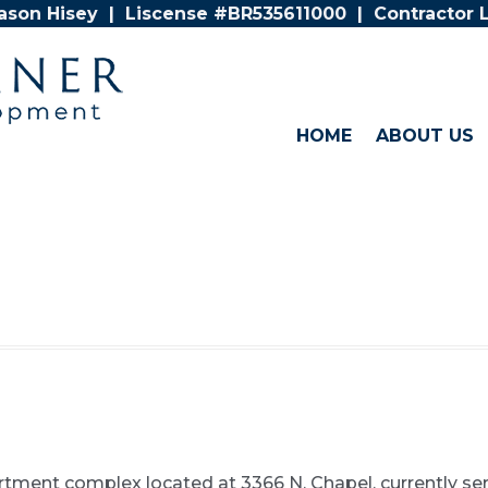
Jason Hisey | Liscense #BR535611000 | Contractor
HOME
ABOUT US
artment complex located at 3366 N. Chapel, currently se